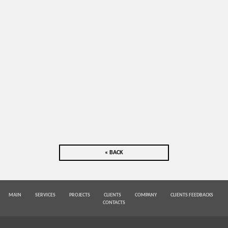
« BACK
MAIN
SERVICES
PROJECTS
CLIENTS
COMPANY
CLIENTS FEEDBACKS
CONTACTS