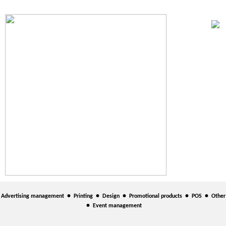
•
•
•
•
•
Advertising management
Printing
Design
Promotional products
POS
Other
•
Event management