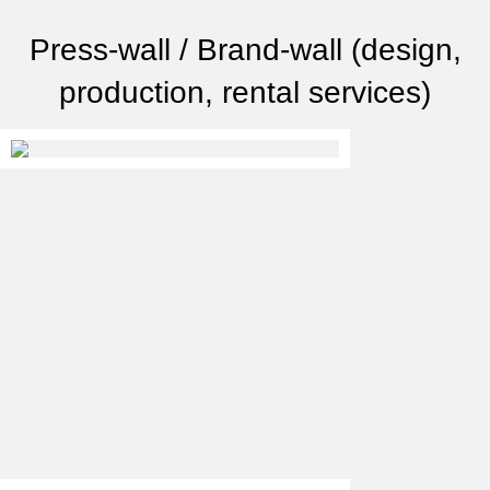
Press-wall / Brand-wall (design,
production, rental services)