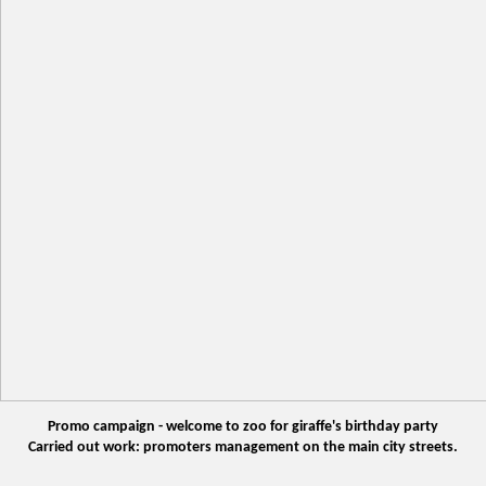
Promo campaign - welcome to zoo for giraffe's birthday party
Carried out work:
promoters management on the main city streets.